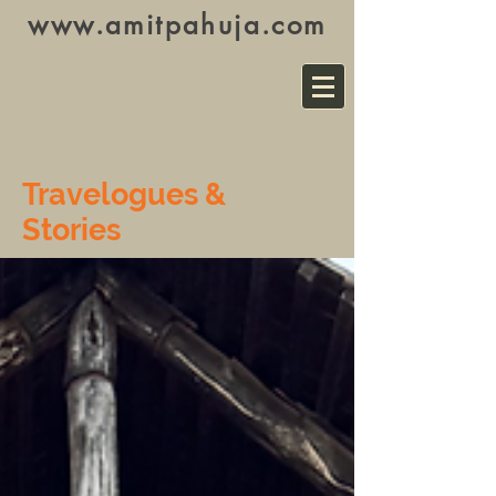
www.amitpahuja.com
Travelogues &
Stories