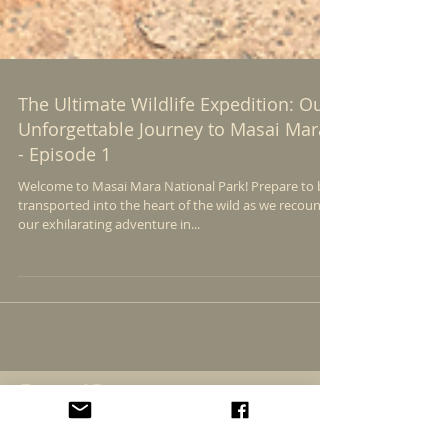
The Ultimate Wildlife Expedition: Our
Unforgettable Journey to Masai Mara
- Episode 1
Welcome to Masai Mara National Park! Prepare to be
transported into the heart of the wild as we recount
our exhilarating adventure in...
Featured Posts