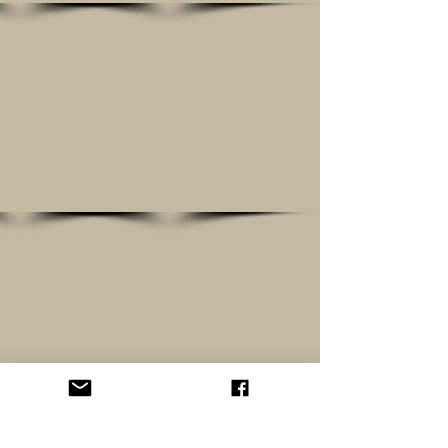
Show More