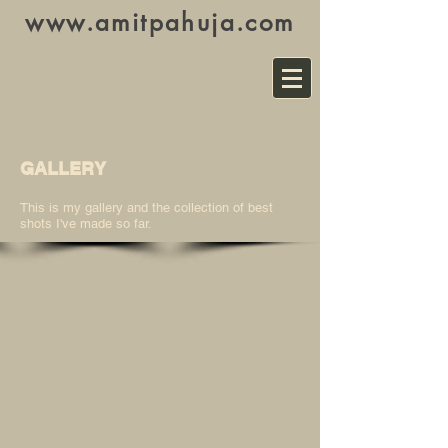
www.amitpahuja.com
GALLERY
This is my gallery and the collection of best
shots I've made so far.