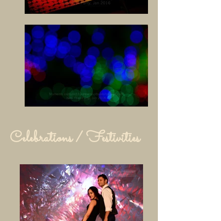
Celebrations / Festivities