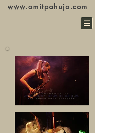
www.amitpahuja.com