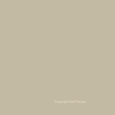
Copyright Amit Pahuja