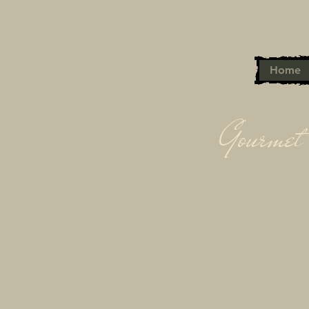
Home
Gourmet 