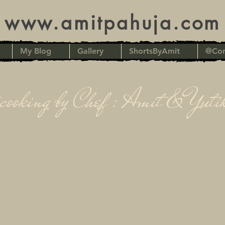
www.amitpahuja.com
My Blog
Gallery
ShortsByAmit
@Con
cooking by Chef : Amit & Yuti