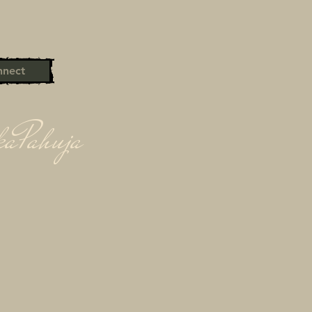
nect
kaPahuja