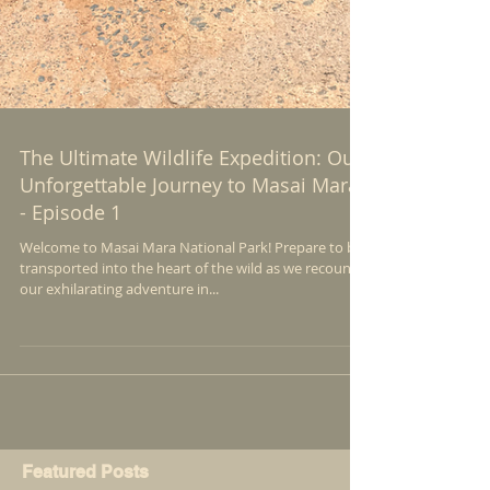
The Ultimate Wildlife Expedition: Our
Unforgettable Journey to Masai Mara
- Episode 1
Welcome to Masai Mara National Park! Prepare to be
transported into the heart of the wild as we recount
our exhilarating adventure in...