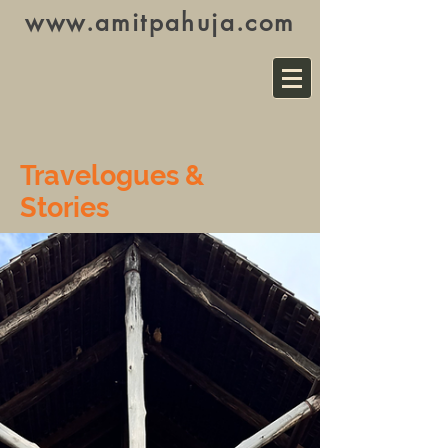
www.amitpahuja.com
Travelogues &
Stories