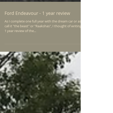
Ford Endeavour - 1 year review
As I complete one full year with the dream car or as I
call it "the beast" or "Raakshas", I thought of writing a
1 year review of the...