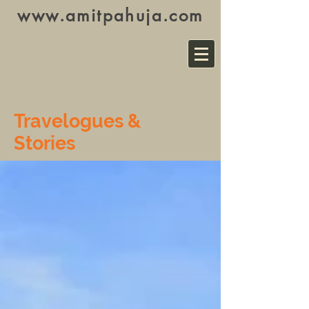
www.amitpahuja.com
Travelogues &
Stories