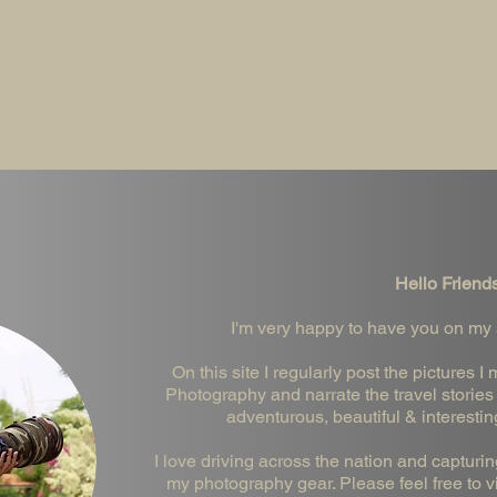
Hello Friends
I'm very happy to have you on my si
On this site I regularly post the pictures
Photography and narrate the travel stories 
adventurous, beautiful & interestin
I love driving across the nation and capturi
my photography gear. Please feel free to vis