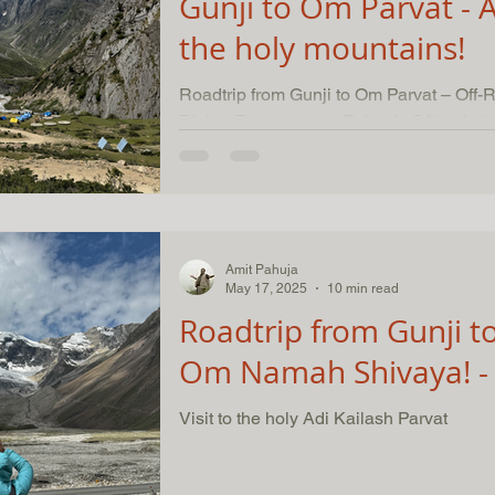
Gunji to Om Parvat - A
the holy mountains!
Roadtrip from Gunji to Om Parvat – Off
Divine Encounters – Episode 3 Nestled deep within the pristine
Himalayas, our...
Amit Pahuja
May 17, 2025
10 min read
Roadtrip from Gunji to
Om Namah Shivaya! - 
Visit to the holy Adi Kailash Parvat