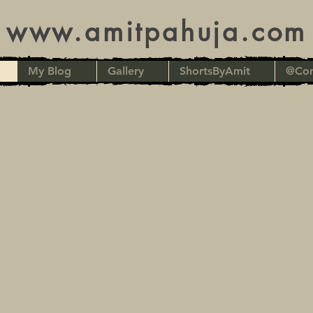
www.amitpahuja.com
My Blog
Gallery
ShortsByAmit
@Con