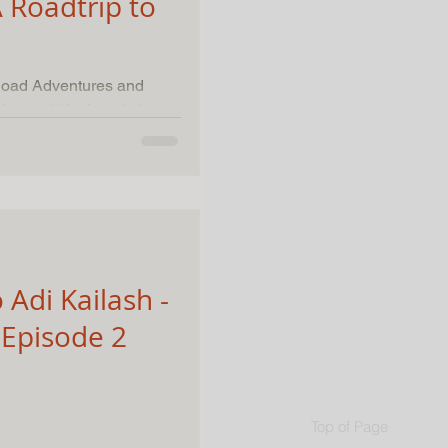
 Roadtrip to
-Road Adventures and
 Adi Kailash -
Episode 2
Top of Page