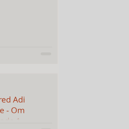
red Adi
re - Om
sode 1