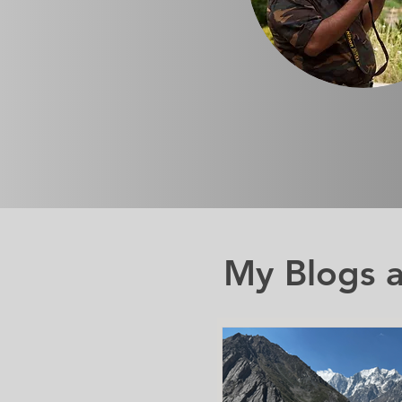
My Blogs a