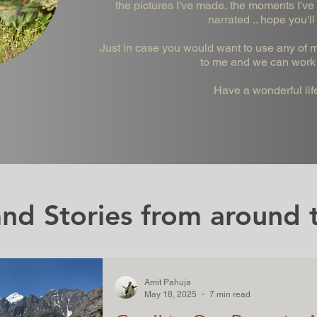
the pictures I've made, the moments I've 
narrated .. hope you'll
Just in case you would want to use any of my
to me and we can work 
Have a wonderful lif
nd Stories from around t
Amit Pahuja
May 18, 2025
7 min read