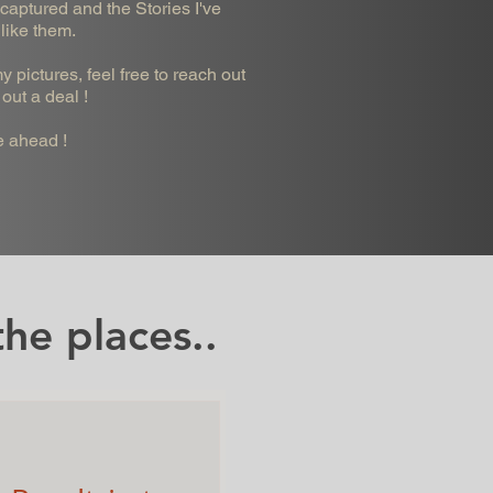
captured and the Stories I've
 like them.
 pictures, feel free to reach out
out a deal !
e ahead !
he places..