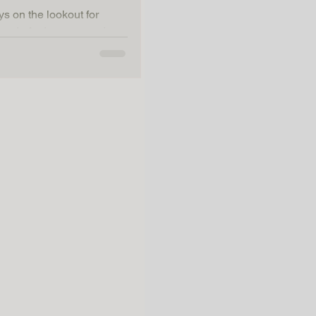
ys on the lookout for
blend of adventure and