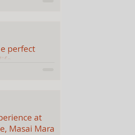
alayas, Adi Kailash
y and untouched
e perfect
life
's Masai Mara
n and looking for a
s: 70-200 f2.8 Why the
perience at
e, Masai Mara