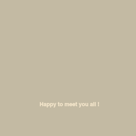
Happy to meet you all !