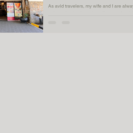
As avid travelers, my wife and I are alwa
unique destinations that offer a perfect 
comfort....