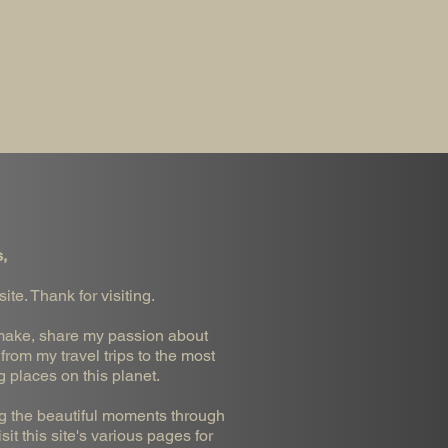
,
te. Thank for visiting.
 I make, share my passion about
from my travel trips to the most
g places on this planet.
ng the beautiful moments through
it this site's various pages for