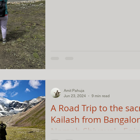
Amit Pahuja
Jun 23, 2024
9 min read
A Road Trip to the sac
Kailash from Bangalo
Namah Shivaya! - Epi