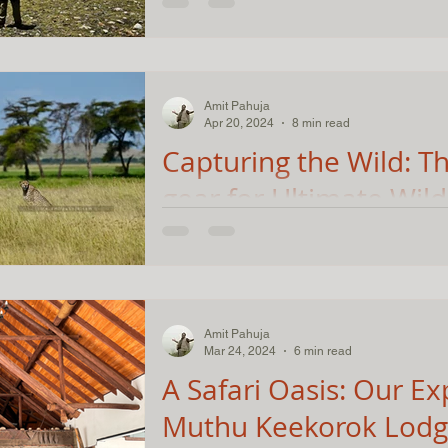
Nestled in the remote corners of the Him
stands as a testament to the raw beaut
wilderness that India...
Amit Pahuja
Apr 20, 2024
8 min read
Capturing the Wild: Th
gear for Ultimate Wild
Photography in Kenya
A Cheetah enjoying the early morning su
breakfast meal :) Camera: Nikon Z8, Len
Nikon Z8, D750...
Amit Pahuja
Mar 24, 2024
6 min read
A Safari Oasis: Our Ex
Muthu Keekorok Lodg