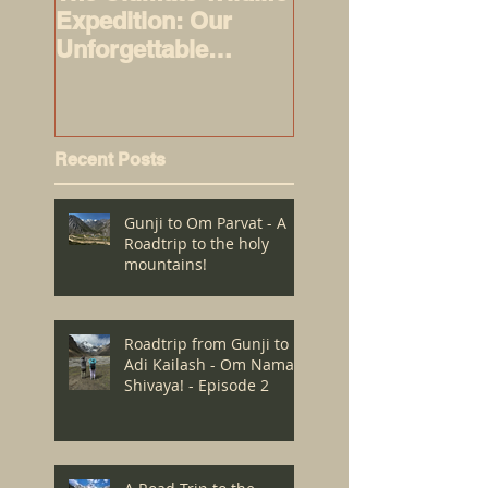
Expedition: Our
alert!
Unforgettable
Journey to Masai
Mara - Episode 1
Recent Posts
Gunji to Om Parvat - A
Roadtrip to the holy
mountains!
Roadtrip from Gunji to
Adi Kailash - Om Namah
Shivaya! - Episode 2