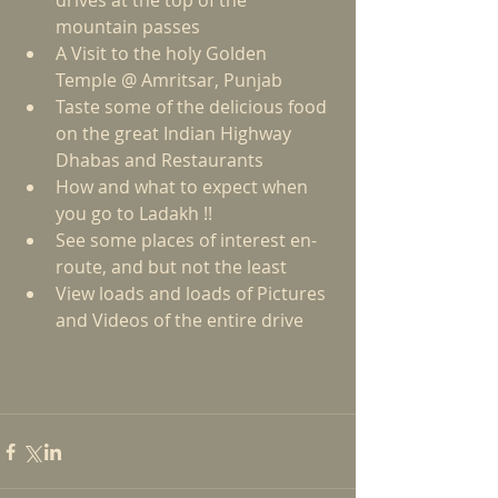
drives at the top of the 
mountain passes  
A Visit to the holy Golden 
Temple @ Amritsar, Punjab  
Taste some of the delicious food 
on the great Indian Highway 
Dhabas and Restaurants  
How and what to expect when 
you go to Ladakh !!  
See some places of interest en-
route, and but not the least  
View loads and loads of Pictures 
and Videos of the entire drive 