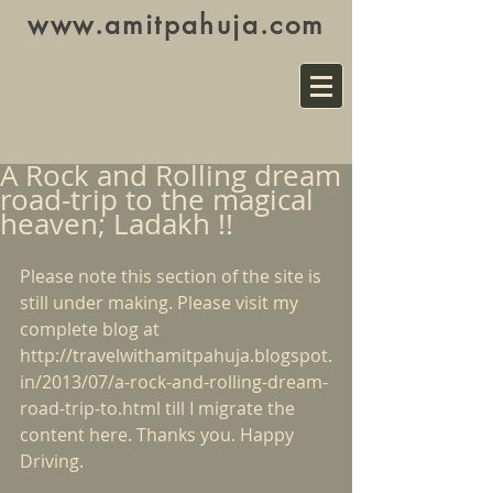
www.amitpahuja.com
A Rock and Rolling dream
road-trip to the magical
heaven; Ladakh !!
Please note this section of the site is 
still under making. Please visit my 
complete blog at 
http://travelwithamitpahuja.blogspot.
in/2013/07/a-rock-and-rolling-dream-
road-trip-to.html
 till I migrate the 
content here. Thanks you. Happy 
Driving.