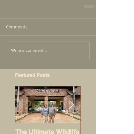
Comments
Write a comment...
Featured Posts
The Ultimate Wildlife
Road-trippers: 