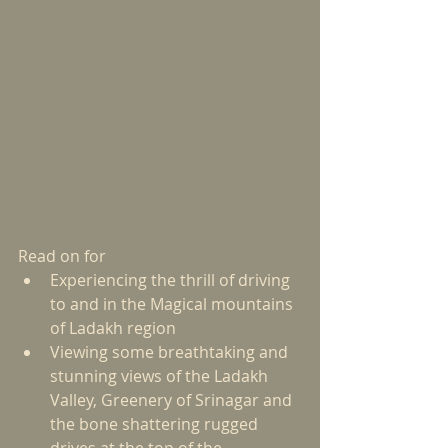
Read on for  
Experiencing the thrill of driving 
to and in the Magical mountains 
of Ladakh region   
Viewing some breathtaking and 
stunning views of the Ladakh 
Valley, Greenery of Srinagar and 
the bone shattering rugged 