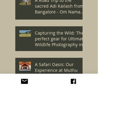
A Road Trip to the
sacred Adi Kailash from
Bangalore - Om Namah
Shivaya! - Episode 1
Capturing the Wild: The
perfect gear for Ultimate
Wildlife Photography in
Kenya's Masai Mara
A Safari Oasis: Our
Experience at Muthu
Keekorok Lodge, Masai
Mara
The Ultimate Wildlife
Expedition: Our
Unforgettable Journey to
Masai Mara - Episode 1